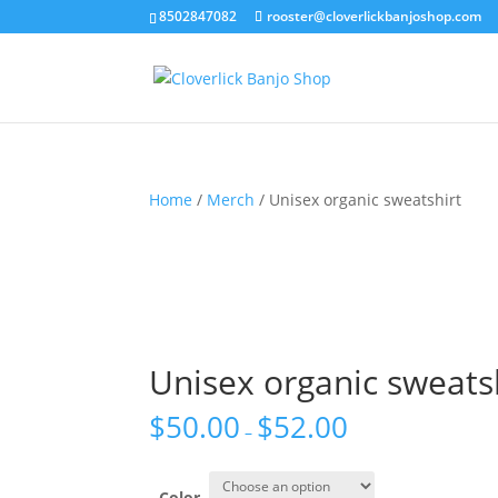
8502847082
rooster@cloverlickbanjoshop.com
Home
/
Merch
/ Unisex organic sweatshirt
Unisex organic sweats
$
50.00
$
52.00
–
Color