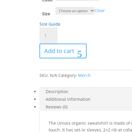
Clear
Size
Size Guide
Unisex
organic
sweatshirt
Add to cart
quantity
SKU:
N/A
Category:
Merch
Description
Additional information
Reviews (0)
The Unisex organic sweatshirt is made of o
touch. It has set-in sleeves, 2×2 rib at col