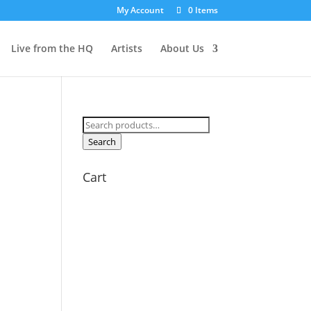
My Account
0 Items
Live from the HQ
Artists
About Us
Search
for:
Search
Cart