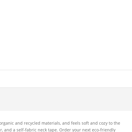
rganic and recycled materials, and feels soft and cozy to the
lar, and a self-fabric neck tape. Order your next eco-friendly