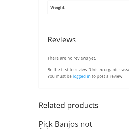
Weight
Reviews
There are no reviews yet.
Be the first to review “Unisex organic swea
You must be
logged in
to post a review.
Related products
Pick Banjos not